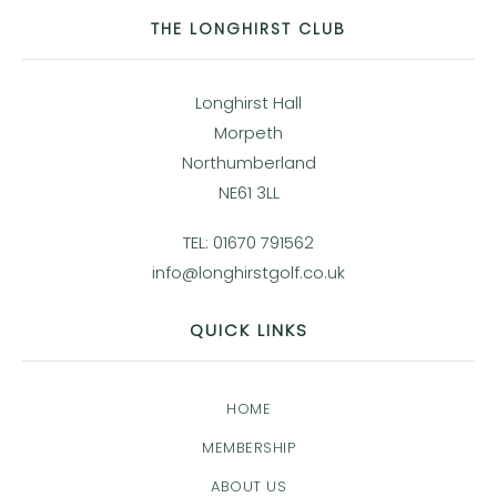
THE LONGHIRST CLUB
Longhirst Hall
Morpeth
Northumberland
NE61 3LL
TEL: 01670 791562
info@longhirstgolf.co.uk
QUICK LINKS
HOME
MEMBERSHIP
ABOUT US