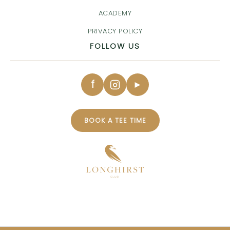
ACADEMY
PRIVACY POLICY
FOLLOW US
f
►
BOOK A TEE TIME