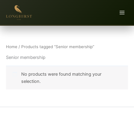
Skip
to
content
Home
/ Products tagged “Senior membership”
Senior membership
No products were found matching your
selection.